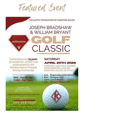
Featured Event