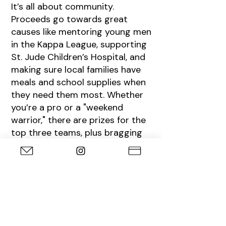
It’s all about community.
Proceeds go towards great
causes like mentoring young men
in the Kappa League, supporting
St. Jude Children’s Hospital, and
making sure local families have
meals and school supplies when
they need them most. Whether
you’re a pro or a "weekend
warrior," there are prizes for the
top three teams, plus bragging
rights for the Longest Drive and
Closest to the Pin.
MORE INFO