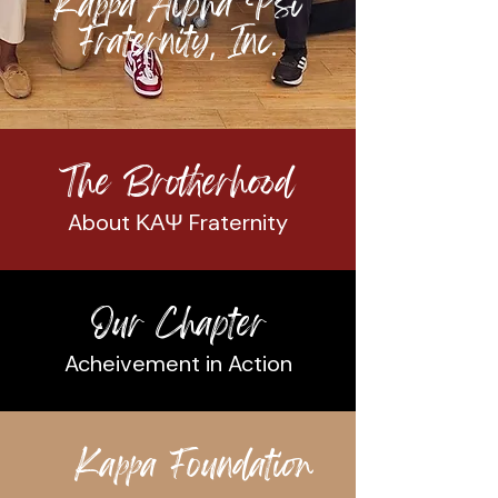
Kappa Alpha Psi
Fraternity
Inc
,
.
The Brotherhood
About ΚΑΨ Fraternity
Our Chapter
Acheivement in Action
Kappa Foundation