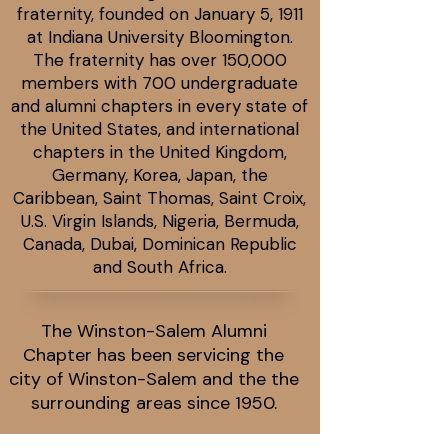
fraternity, founded on January 5, 1911
at Indiana University Bloomington.
The fraternity has over 150,000
members with 700 undergraduate
and alumni chapters in every state of
the United States, and international
chapters in the United Kingdom,
Germany, Korea, Japan, the
Caribbean, Saint Thomas, Saint Croix,
U.S. Virgin Islands, Nigeria, Bermuda,
Canada, Dubai, Dominican Republic
and South Africa.
The Winston-Salem Alumni
Chapter has been servicing the
city of Winston-Salem and the the
surrounding areas since 1950.