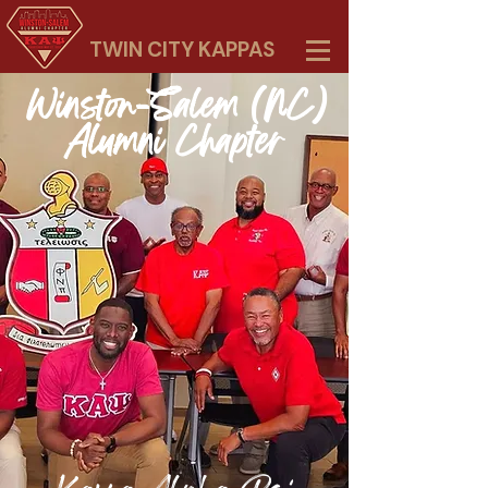
TWIN CITY KAPPAS
Winston-Salem (NC)
Alumni Chapter