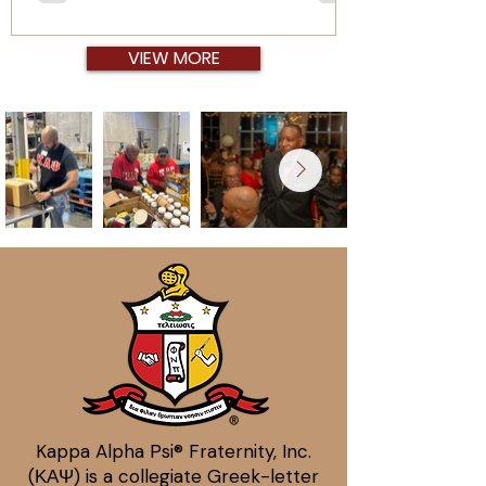
arrive. So much is put into doing the work,
but we don't take the time to get the man.
This is our time to be sure that we know the
VIEW MORE
men we call brother, within and beyond the
bond.
Kappa Alpha Psi® Fraternity, Inc.
(ΚΑΨ) is a collegiate Greek-letter