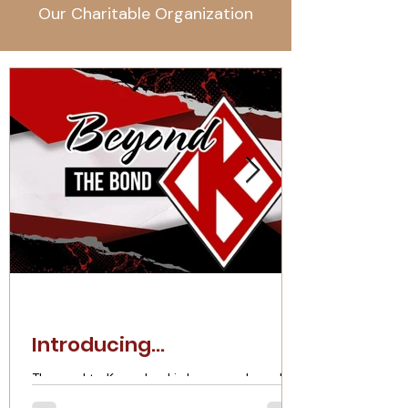
Our Charitable Organization
Introducing...
The road to Kappaland is long, rough, and
rugged. The work doesn't end when you