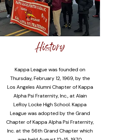
History
Kappa League was founded on
Thursday, February 12, 1969, by the
Los Angeles Alumni Chapter of Kappa
Alpha Psi Fraternity, Inc., at Alain
LeRoy Locke High School. Kappa
League was adopted by the Grand
Chapter of Kappa Alpha Psi Fraternity,
Inc. at the 56th Grand Chapter which
was held August 12-15, 1970.