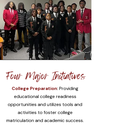
Four Major Initiatives
College Preparation
: Providing
educational college readiness
opportunities and utilizes tools and
activities to foster college
matriculation and academic success.