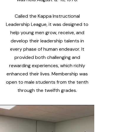
Called the Kappa Instructional
Leadership League, it was designed to
help young men grow, receive, and
develop their leadership talents in
every phase of human endeavor. It
provided both challenging and
rewarding experiences, which richly
enhanced their lives. Membership was
open to male students from the tenth
through the twelfth grades.