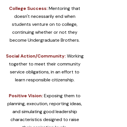
College Success:
Mentoring that
doesn't necessarily end when
students venture on to college,
continuing whether or not they
become Undergraduate Brothers.
Social Action/Community:
Working
together to meet their community
service obligations, in an effort to
learn responsible citizenship.
Positive Vision:
Exposing them to
planning, execution, reporting ideas,
and simulating good leadership
characteristics designed to raise