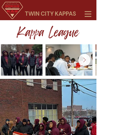
TWIN CITY KAPPAS
Kappa League