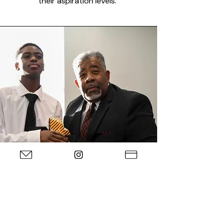
their aspiration levels.
How to Join
Candidates seeking membership into