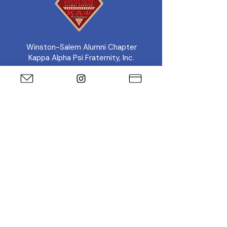
Winston-Salem Alumni Chapter
Kappa Alpha Psi Fraternity, Inc.
Connect With the Chapter
Twin City Diamond
Foundation
Support the Foundation