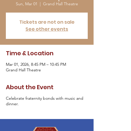
Sun, Mar 01
  |  
Grand Hall Theatre
Tickets are not on sale
See other events
Time & Location
Mar 01, 2026, 8:45 PM – 10:45 PM
Grand Hall Theatre
About the Event
Celebrate fraternity bonds with music and
dinner.