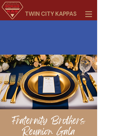
TWIN CITY KAPPAS
Fraternity Brothers
Reunion Gala